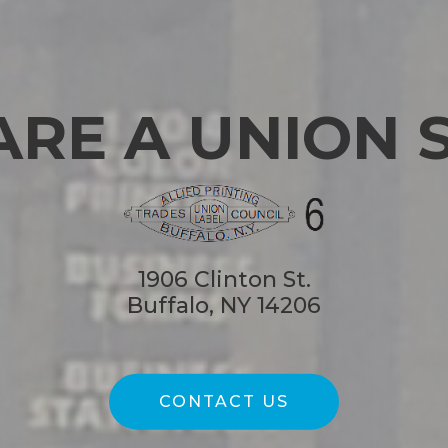
ARE A UNION 
1906 Clinton St.
Buffalo, NY 14206
CONTACT US