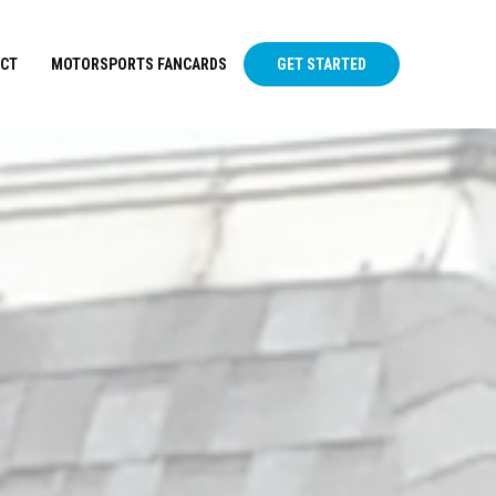
CT
MOTORSPORTS FANCARDS
GET STARTED