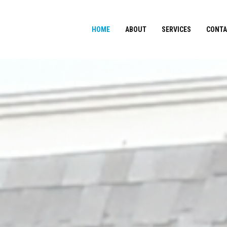
HOME
ABOUT
SERVICES
CONTA