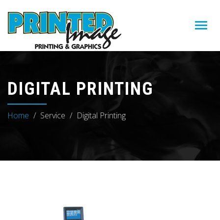
Toggl
navig
DIGITAL PRINTING
Home
Service
Digital Printing