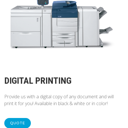
DIGITAL PRINTING
Provide us with a digital copy of any document and will
print it for you! Available in black & white or in color!
QUOTE