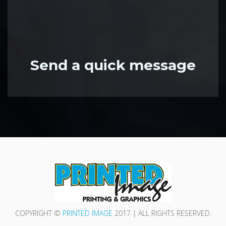
Send a quick message
COPYRIGHT ©
PRINTED IMAGE
2017 | ALL RIGHTS RESERVED.