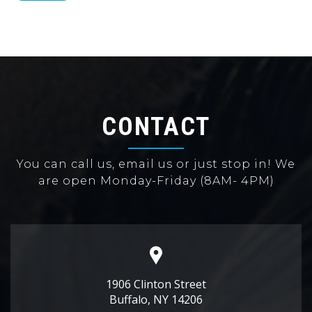
CONTACT
You can call us, email us or just stop in! We
are open Monday-Friday (8AM- 4PM)
1906 Clinton Street
Buffalo, NY 14206