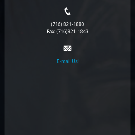
(716) 821-1880
Fax: (716)821-1843
E-mail Us!